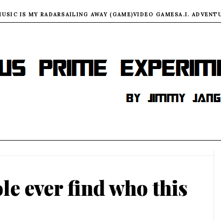
MUSIC IS MY RADAR
SAILING AWAY (GAME)
VIDEO GAMES
A.I. ADVENT
le ever find who this