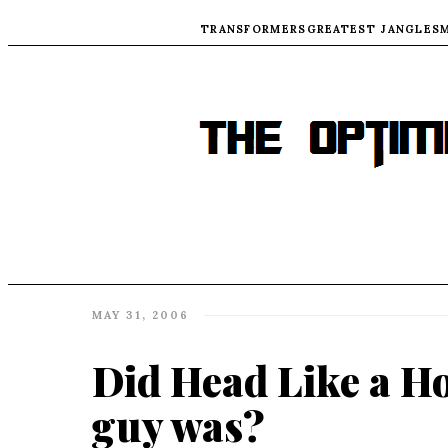
TRANSFORMERS
GREATEST JANGLES
MAY 31, 2006
Did Head Like a Ho
guy was?