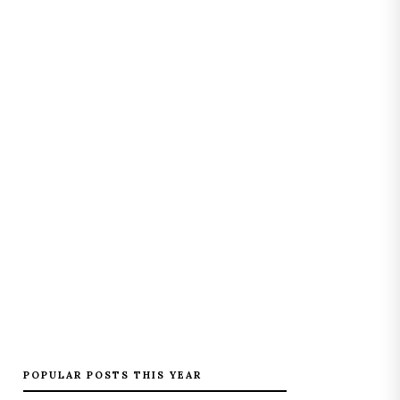
POPULAR POSTS THIS YEAR