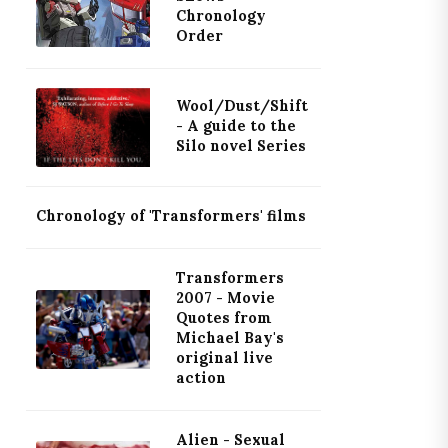
Chronology
Order
Wool/Dust/Shift
- A guide to the
Silo novel Series
Chronology of 'Transformers' films
Transformers
2007 - Movie
Quotes from
Michael Bay's
original live
action
Alien - Sexual