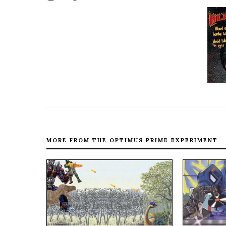
MORE FROM THE OPTIMUS PRIME EXPERIMENT