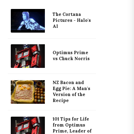
The Cortana
Pictures - Halo's
AI
Optimus Prime
vs Chuck Norris
NZ Bacon and
Egg Pie: A Man's
Version of the
Recipe
101 Tips for Life
from Optimus
Prime, Leader of