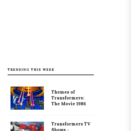
TRENDING THIS WEEK
Themes of
Transformers:
The Movie 1986
Transformers TV
Shows -