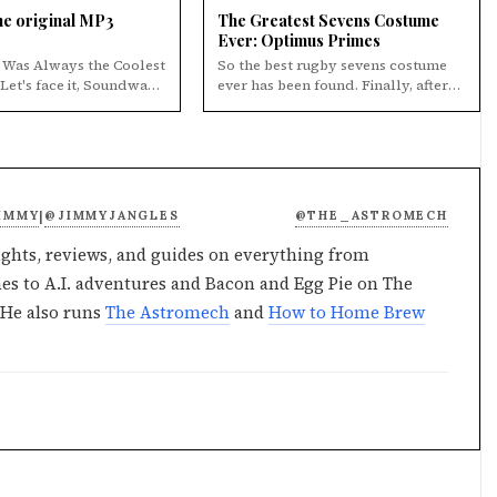
e original MP3
The Greatest Sevens Costume
Ever: Optimus Primes
Was Always the Coolest
So the best rugby sevens costume
ever has been found. Finally, after
the coolest Decepticon.
searching from Cybertron to Earth
and bac...
IMMY
@JIMMYJANGLES
@THE_ASTROMECH
|
ghts, reviews, and guides on everything from
s to A.I. adventures and Bacon and Egg Pie on The
He also runs
The Astromech
and
How to Home Brew