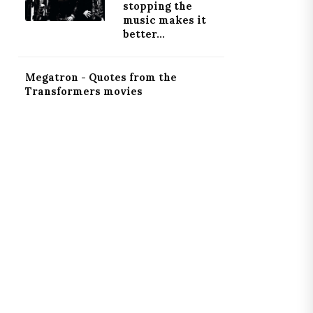
stopping the
music makes it
better...
Megatron - Quotes from the
Transformers movies