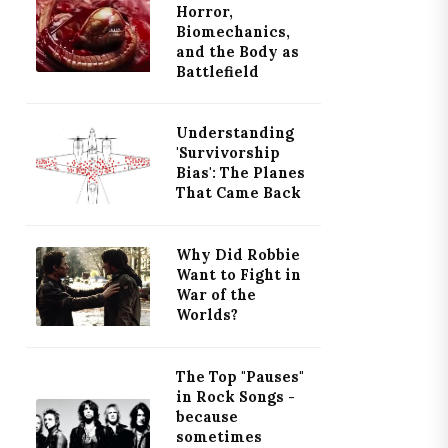
Horror,
Biomechanics,
and the Body as
Battlefield
Understanding
'Survivorship
Bias': The Planes
That Came Back
Why Did Robbie
Want to Fight in
War of the
Worlds?
The Top "Pauses"
in Rock Songs -
because
sometimes