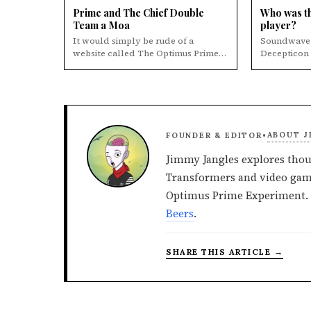
Prime and The Chief Double
Who was th
Team a Moa
player?
It would simply be rude of a
Soundwave 
website called The Optimus Prime
Decepticon Let's face it, Soundwave
Experiment to not post this picture
was always 
of the time ...
Thi...
ABOUT J
FOUNDER & EDITOR
•
Jimmy Jangles explores thou
Transformers and video game
Optimus Prime Experiment. 
Beers
.
SHARE THIS ARTICLE →