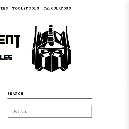
URES + TOOLS
TOOLS + CALCULATORS
SEARCH