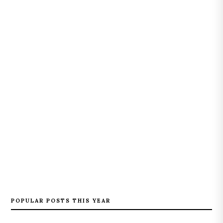
POPULAR POSTS THIS YEAR