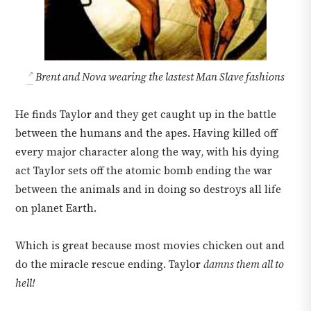
Brent and Nova wearing the lastest Man Slave fashions
He finds Taylor and they get caught up in the battle
between the humans and the apes. Having killed off
every major character along the way, with his dying
act Taylor sets off the atomic bomb ending the war
between the animals and in doing so destroys all life
on planet Earth.
Which is great because most movies chicken out and
do the miracle rescue ending. Taylor
damns them all to
hell!