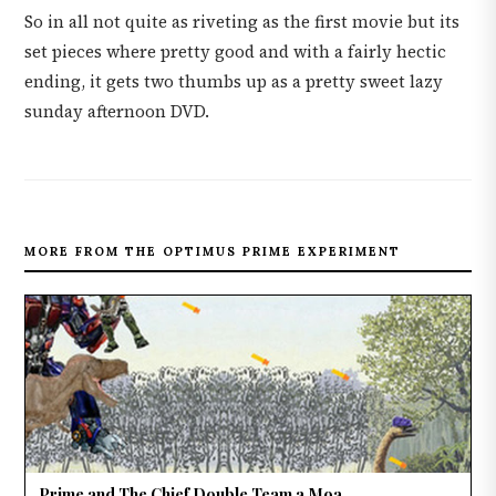
So in all not quite as riveting as the first movie but its
set pieces where pretty good and with a fairly hectic
ending, it gets two thumbs up as a pretty sweet lazy
sunday afternoon DVD.
MORE FROM THE OPTIMUS PRIME EXPERIMENT
Prime and The Chief Double Team a Moa