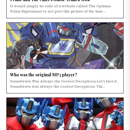
It would simply be rude of a website called The Optimus
Prime Experiment to not post this picture of the time ...
Who was the original MP3 player?
Soundwave Was Always the Coolest Decepticon Let's face it,
Soundwave was always the coolest Decepticon. Thi...