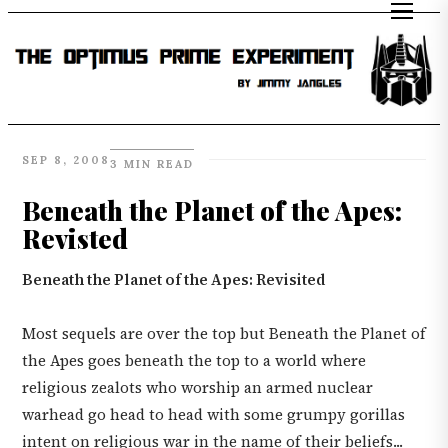
SEP 8, 2008
3 MIN READ
Beneath the Planet of the Apes:
Revisted
Beneath the Planet of the Apes: Revisited
Most sequels are over the top but Beneath the Planet of
the Apes goes beneath the top to a world where
religious zealots who worship an armed nuclear
warhead go head to head with some grumpy gorillas
intent on religious war in the name of their beliefs...