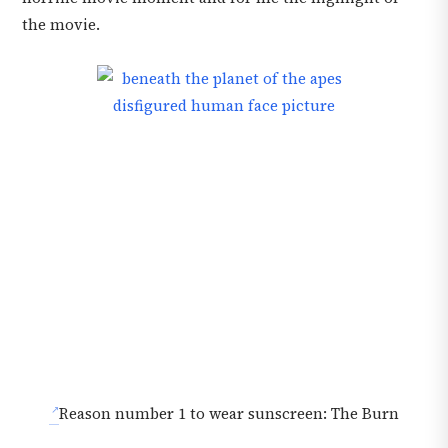
the movie.
Reason number 1 to wear sunscreen: The Burn