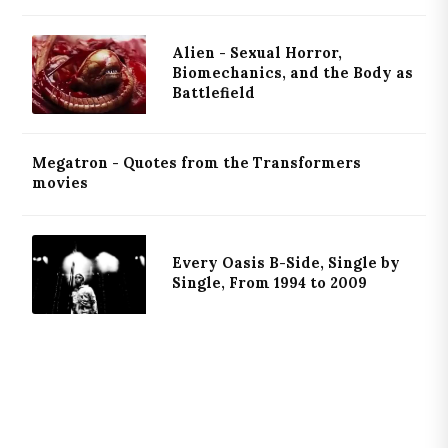
Alien - Sexual Horror,
Biomechanics, and the Body as
Battlefield
Megatron - Quotes from the Transformers
movies
Every Oasis B-Side, Single by
Single, From 1994 to 2009