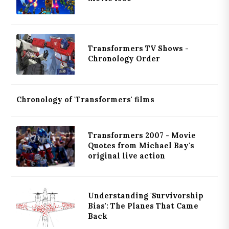
Transformers TV Shows -
Chronology Order
Chronology of 'Transformers' films
Transformers 2007 - Movie
Quotes from Michael Bay's
original live action
Understanding 'Survivorship
Bias': The Planes That Came
Back