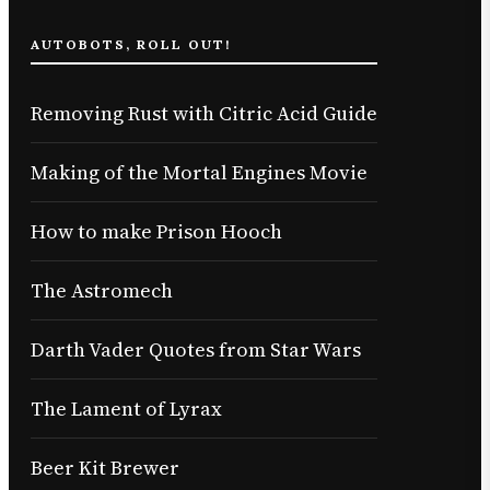
AUTOBOTS, ROLL OUT!
Removing Rust with Citric Acid Guide
Making of the Mortal Engines Movie
How to make Prison Hooch
The Astromech
Darth Vader Quotes from Star Wars
The Lament of Lyrax
Beer Kit Brewer