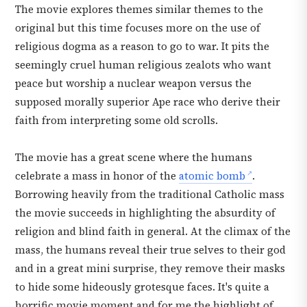
The movie explores themes similar themes to the
original but this time focuses more on the use of
religious dogma as a reason to go to war. It pits the
seemingly cruel human religious zealots who want
peace but worship a nuclear weapon versus the
supposed morally superior Ape race who derive their
faith from interpreting some old scrolls.
The movie has a great scene where the humans
celebrate a mass in honor of the
atomic bomb
.
Borrowing heavily from the traditional Catholic mass
the movie succeeds in highlighting the absurdity of
religion and blind faith in general. At the climax of the
mass, the humans reveal their true selves to their god
and in a great mini surprise, they remove their masks
to hide some hideously grotesque faces. It's quite a
horrific movie moment and for me the highlight of