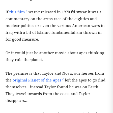
If
this film
wasn't released in 1970 I'd swear it was a
commentary on the arms race of the eighties and
nuclear politics or even the various American wars in
Iraq with a bit of Islamic fundamentalism thrown in
for good measure.
Or it could just be another movie about apes thinking
they rule the planet.
The premise is that Taylor and Nova, our heroes from
the
original Planet of the Apes
left the apes to go find
themselves - instead Taylor found he was on Earth.
They travel inwards from the coast and Taylor
disappears...