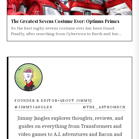
The Greatest Sevens Costume Ever: Optimus Primes
So the best rugby sevens costume ever has been found.
Finally, after searching from Cybertron to Earth and bac...
ABOUT JIMMY
FOUNDER & EDITOR
•
|
@JIMMYJANGLES
@THE_ASTROMECH
Jimmy Jangles explores thoughts, reviews, and
guides on everything from Transformers and
video games to A.I. adventures and Bacon and