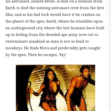
An astronaut, named Brent, is sent on a mission from
Earth to find the missing astronaut crew from the first
film, and as his bad luck would have it he crashes on
the planet of the apes, Earth, where he stumbles upon
an underground city where the last humans have hold
up in hiding from the dreaded ape army now out to
exterminate mankind as man is not so kind to
monkeys. He finds Nova and predictably gets caught
by the apes. Then he escapes, Yay!