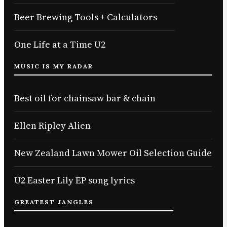
Beer Brewing Tools + Calculators
One Life at a Time U2
MUSIC IS MY RADAR
Best oil for chainsaw bar & chain
Ellen Ripley Alien
New Zealand Lawn Mower Oil Selection Guide
U2 Easter Lily EP song lyrics
GREATEST JANGLES