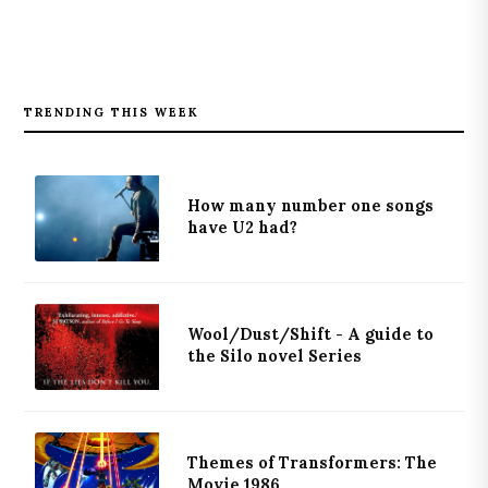
TRENDING THIS WEEK
How many number one songs
have U2 had?
Wool/Dust/Shift - A guide to
the Silo novel Series
Themes of Transformers: The
Movie 1986