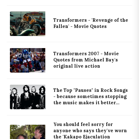
Transformers - 'Revenge of the
Fallen' - Movie Quotes
Transformers 2007 - Movie
Quotes from Michael Bay's
original live action
The Top "Pauses" in Rock Songs
- because sometimes stopping
the music makes it better...
You should feel sorry for
anyone who says they've worn
the 'Kakapo Ejaculation