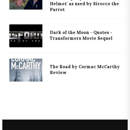
Helmet' as used by Sirocco the
Parrot
Dark of the Moon - Quotes -
Transformers Movie Sequel
The Road by Cormac McCarthy
Review