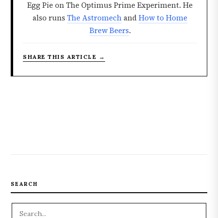
Egg Pie on The Optimus Prime Experiment. He
also runs
The Astromech
and
How to Home
Brew Beers
.
SHARE THIS ARTICLE →
SEARCH