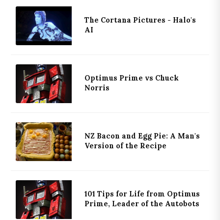
The Cortana Pictures - Halo's
AI
Optimus Prime vs Chuck
Norris
NZ Bacon and Egg Pie: A Man's
Version of the Recipe
101 Tips for Life from Optimus
Prime, Leader of the Autobots