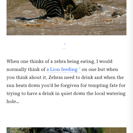
When one thinks of a zebra being eating, I would
normally think of
a Lion feeding
on one but when
you think about it, Zebras need to drink and when the
sun beats down you'd be forgiven for tempting fate for
trying to have a drink in quiet down the local watering
hole...