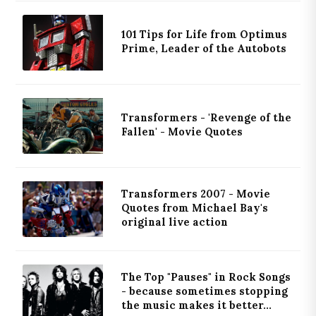
101 Tips for Life from Optimus
Prime, Leader of the Autobots
Transformers - 'Revenge of the
Fallen' - Movie Quotes
Transformers 2007 - Movie
Quotes from Michael Bay's
original live action
The Top "Pauses" in Rock Songs
- because sometimes stopping
the music makes it better...