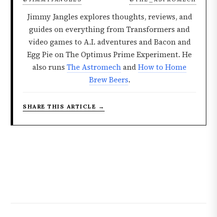
Jimmy Jangles explores thoughts, reviews, and
guides on everything from Transformers and
video games to A.I. adventures and Bacon and
Egg Pie on The Optimus Prime Experiment. He
also runs
The Astromech
and
How to Home
Brew Beers
.
SHARE THIS ARTICLE →