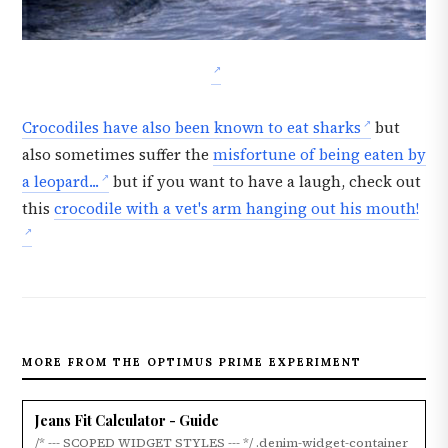
Crocodiles have also been known to eat sharks
but
also sometimes suffer the
misfortune of being eaten by
a leopard...
but if you want to have a laugh, check out
this
crocodile with a vet's arm hanging out his mouth!
MORE FROM THE OPTIMUS PRIME EXPERIMENT
Jeans Fit Calculator - Guide
/* --- SCOPED WIDGET STYLES --- */ .denim-widget-container