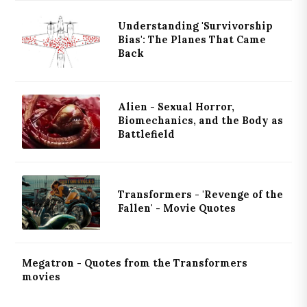
Understanding 'Survivorship
Bias': The Planes That Came
Back
Alien - Sexual Horror,
Biomechanics, and the Body as
Battlefield
Transformers - 'Revenge of the
Fallen' - Movie Quotes
Megatron - Quotes from the Transformers
movies