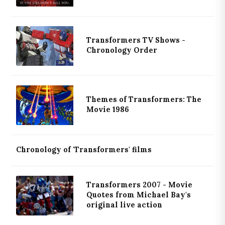
Transformers TV Shows -
Chronology Order
Themes of Transformers: The
Movie 1986
Chronology of 'Transformers' films
Transformers 2007 - Movie
Quotes from Michael Bay's
original live action