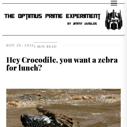
NOV 20, 2021
1 MIN READ
Hey Crocodile, you want a zebra
for lunch?