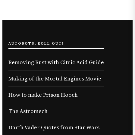
AUTOBOTS, ROLL OUT!
Removing Rust with Citric Acid Guide
Making of the Mortal Engines Movie
How to make Prison Hooch
The Astromech
Darth Vader Quotes from Star Wars