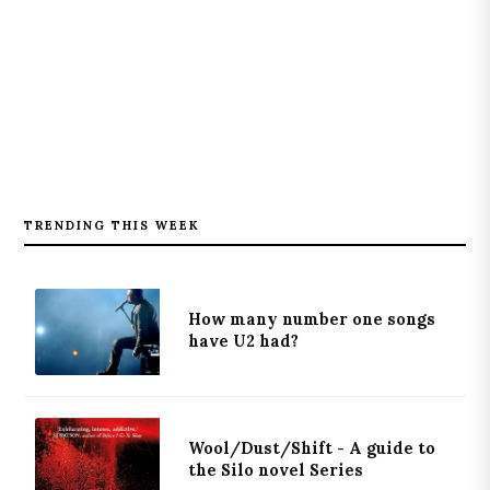
TRENDING THIS WEEK
How many number one songs
have U2 had?
Wool/Dust/Shift - A guide to
the Silo novel Series