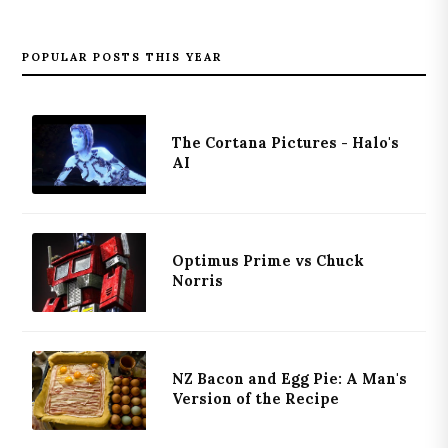
POPULAR POSTS THIS YEAR
The Cortana Pictures - Halo's
AI
Optimus Prime vs Chuck
Norris
NZ Bacon and Egg Pie: A Man's
Version of the Recipe