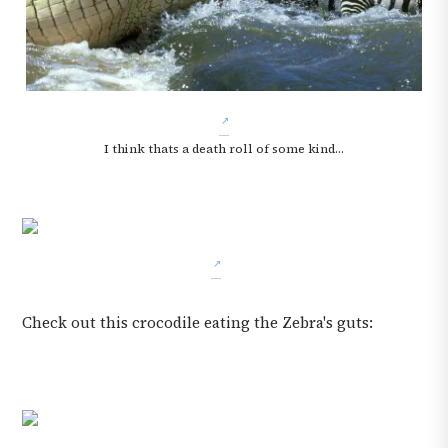
I think thats a death roll of some kind...
Check out this crocodile eating the Zebra's guts: