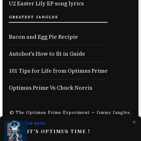
U2 Easter Lily EP song lyrics
GREATEST JANGLES
Bacon and Egg Pie Recipie
Autobot's How to fit in Guide
101 Tips for Life from Optimus Prime
Optimus Prime Vs Chuck Norris
© The Optimus Prime Experiment — Jimmy Jangles.
×
UP NEXT
IT'S OPTIMUS TIME !