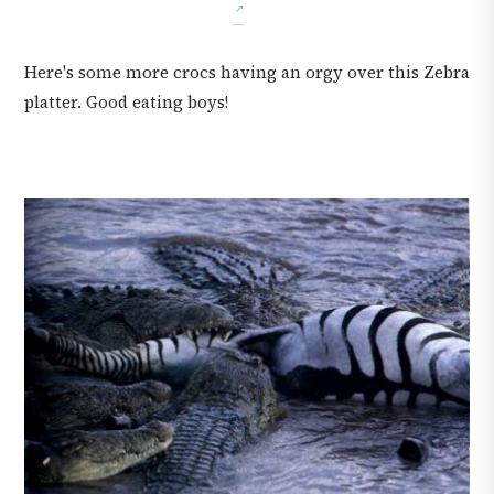
Here's some more crocs having an orgy over this Zebra
platter. Good eating boys!