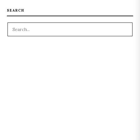
SEARCH