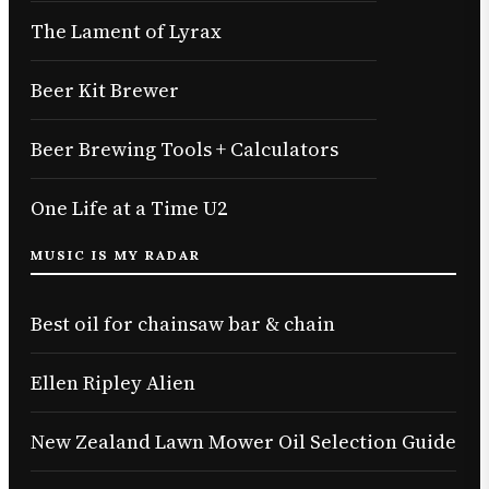
The Lament of Lyrax
Beer Kit Brewer
Beer Brewing Tools + Calculators
One Life at a Time U2
MUSIC IS MY RADAR
Best oil for chainsaw bar & chain
Ellen Ripley Alien
New Zealand Lawn Mower Oil Selection Guide