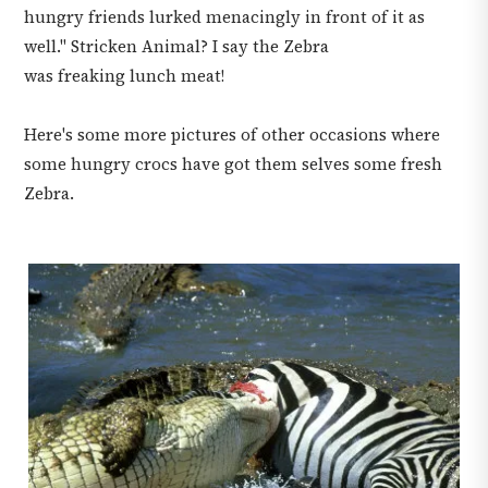
hungry friends lurked menacingly in front of it as
well." Stricken Animal? I say the Zebra
was freaking lunch meat!
Here's some more pictures of other occasions where
some hungry crocs have got them selves some fresh
Zebra.