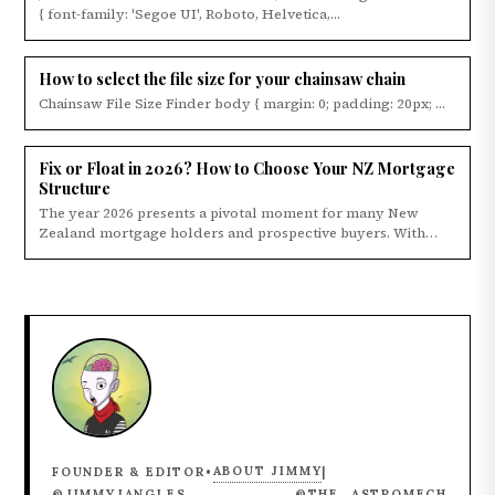
{ font-family: 'Segoe UI', Roboto, Helvetica,...
How to select the file size for your chainsaw chain
Chainsaw File Size Finder body { margin: 0; padding: 20px; ...
Fix or Float in 2026? How to Choose Your NZ Mortgage
Structure
The year 2026 presents a pivotal moment for many New
Zealand mortgage holders and prospective buyers. With
the...
ABOUT JIMMY
FOUNDER & EDITOR
•
|
@JIMMYJANGLES
@THE_ASTROMECH