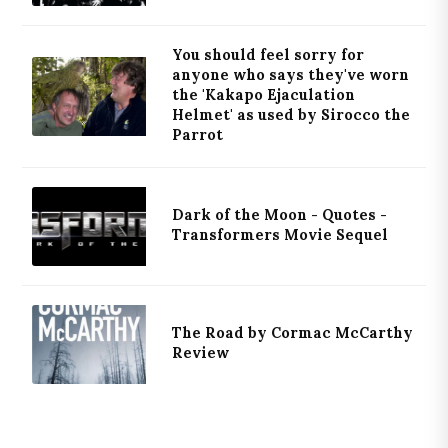
You should feel sorry for
anyone who says they've worn
the 'Kakapo Ejaculation
Helmet' as used by Sirocco the
Parrot
Dark of the Moon - Quotes -
Transformers Movie Sequel
The Road by Cormac McCarthy
Review