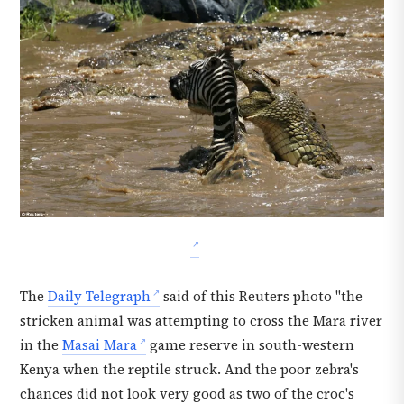
The
Daily Telegraph
said of this Reuters photo "the
stricken animal was attempting to cross the Mara river
in the
Masai Mara
game reserve in south-western
Kenya when the reptile struck. And the poor zebra's
chances did not look very good as two of the croc's