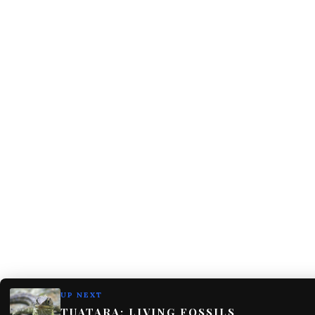
UP NEXT
TUATARA: LIVING FOSSILS