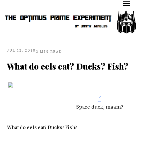
JUL 12, 2010
2 MIN READ
What do eels eat? Ducks? Fish?
Spare duck, maam?
What do eels eat? Ducks? Fish?