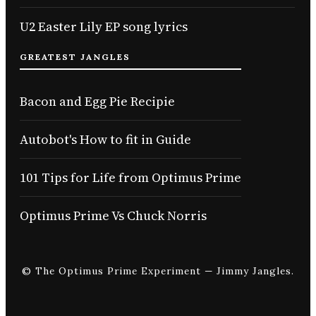
U2 Easter Lily EP song lyrics
GREATEST JANGLES
Bacon and Egg Pie Recipie
Autobot's How to fit in Guide
101 Tips for Life from Optimus Prime
Optimus Prime Vs Chuck Norris
© The Optimus Prime Experiment — Jimmy Jangles.