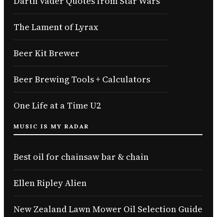
Darth Vader Quotes from Star Wars
The Lament of Lyrax
Beer Kit Brewer
Beer Brewing Tools + Calculators
One Life at a Time U2
MUSIC IS MY RADAR
Best oil for chainsaw bar & chain
Ellen Ripley Alien
New Zealand Lawn Mower Oil Selection Guide