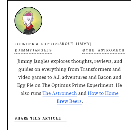
ABOUT JIMMY
FOUNDER & EDITOR
•
|
@JIMMYJANGLES
@THE_ASTROMECH
Jimmy Jangles explores thoughts, reviews, and
guides on everything from Transformers and
video games to A.I. adventures and Bacon and
Egg Pie on The Optimus Prime Experiment. He
also runs
The Astromech
and
How to Home
Brew Beers
.
SHARE THIS ARTICLE →