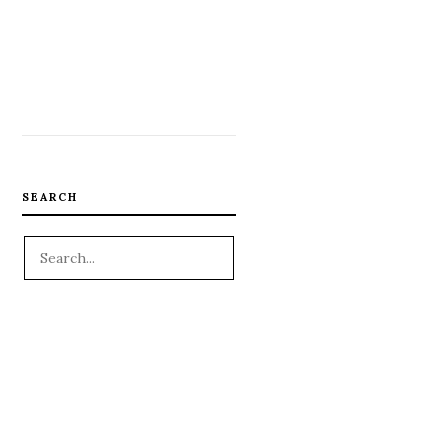
SEARCH