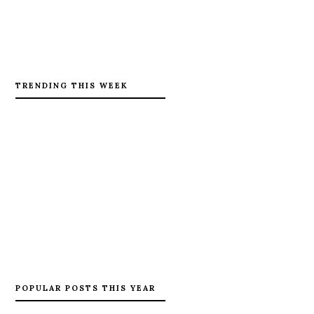
TRENDING THIS WEEK
POPULAR POSTS THIS YEAR