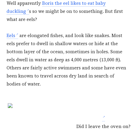
Well apparently
Boris the eel likes to eat baby
duckling
s so we might be on to something. But first
what are eels?
Eels
are elongated fishes, and look like snakes. Most
eels prefer to dwell in shallow waters or hide at the
bottom layer of the ocean, sometimes in holes. Some
eels dwell in water as deep as 4,000 metres (13,000 ft).
Others are fairly active swimmers and some have even
been known to travel across dry land in search of
bodies of water.
Did I leave the oven on?