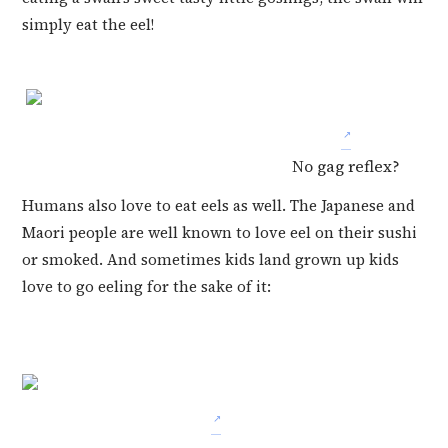
simply eat the eel!
No gag reflex?
Humans also love to eat eels as well. The Japanese and
Maori people are well known to love eel on their sushi
or smoked. And sometimes kids land grown up kids
love to go eeling for the sake of it: