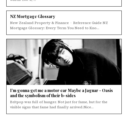
NZ Mortgage Glossary
New Zealand Property & Finance · Reference Guide NZ
Mortgage Glossary: Every Term You Need to Kno...
I’m gonna get me a motor car Maybe a Jaguar - Oasis
and the symbolism of their b-sides
Britpop was full of hunger. Not just for fame, but for the
visible signs that fame had finally arrived.Nice...