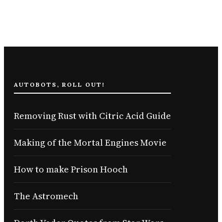
AUTOBOTS, ROLL OUT!
Removing Rust with Citric Acid Guide
Making of the Mortal Engines Movie
How to make Prison Hooch
The Astromech