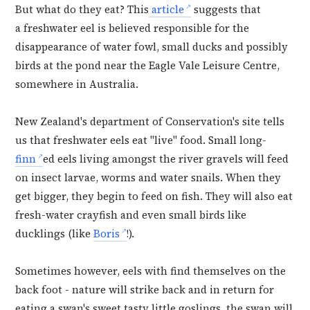
But what do they eat? This
article
suggests that
a
freshwater eel is believed responsible for the
disappearance of water fowl, small ducks and possibly
birds at the pond near the Eagle Vale Leisure Centre,
somewhere in Australia.
New Zealand's department of Conservation's site tells
us that freshwater eels eat "live" food. Small long-
finn
ed eels living amongst the river gravels will feed
on insect larvae, worms and water snails. When they
get bigger, they begin to feed on fish. They will also eat
fresh-water crayfish and even small birds like
ducklings (like
Boris
!).
Sometimes however, eels with find themselves on the
back foot - nature will strike back and in return for
eating a swan's sweet tasty little goslings, the swan will