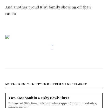
And another proud Kiwi family showing off their
catch:
MORE FROM THE OPTIMUS PRIME EXPERIMENT
Two Lost Souls in a Fishy Bowl: Three
Enhanced Fish Bowl #fish-bowl-wrapper { position: relative;
width: 100%; ...