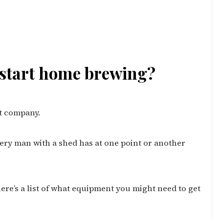
 start home brewing?
at company.
ery man with a shed has at one point or another
ere’s a list of what equipment you might need to get