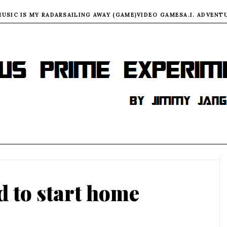
MUSIC IS MY RADAR
SAILING AWAY (GAME)
VIDEO GAMES
A.I. ADVENT
d to start home