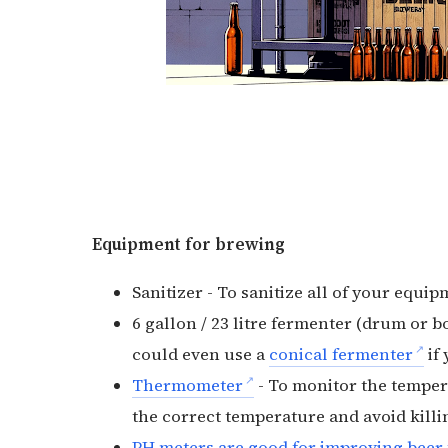
Equipment for brewing
Sanitizer - To sanitize all of your equip
6 gallon / 23 litre fermenter (drum or bo
could even use a
conical fermenter
if 
Thermometer
- To monitor the tempera
the correct temperature and avoid killing
PH meters are good for improving beer 