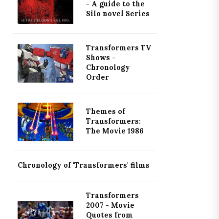
- A guide to the
Silo novel Series
Transformers TV
Shows -
Chronology
Order
Themes of
Transformers:
The Movie 1986
Chronology of 'Transformers' films
Transformers
2007 - Movie
Quotes from