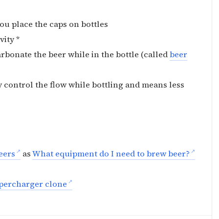
 you place the caps on bottles
vity *
rbonate the beer while in the bottle (called
beer
y control the flow while bottling and means less
eers
as
What equipment do I need to brew beer?
percharger clone