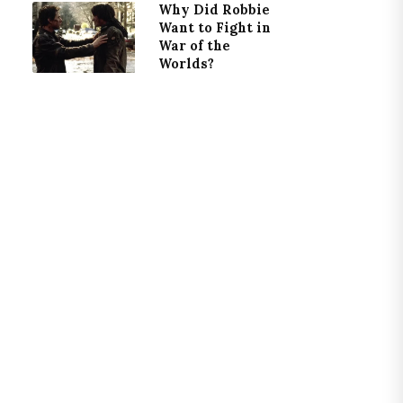
Why Did Robbie
Want to Fight in
War of the
Worlds?