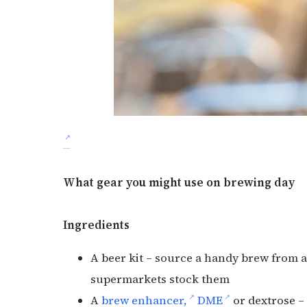
What gear you might use on brewing day
Ingredients
A beer kit – source a handy brew from a
supermarkets stock them
A
brew enhancer,
DME
or dextrose –