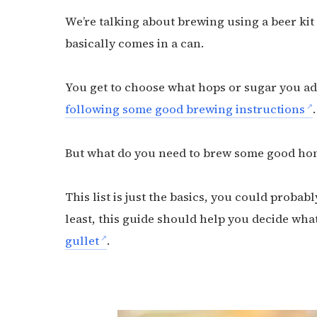
We’re talking about brewing using a beer kit
basically comes in a can.
You get to choose what hops or sugar you ad
following some good brewing instructions
.
But what do you need to brew some good ho
This list is just the basics, you could probab
least, this guide should help you decide wha
gullet
.