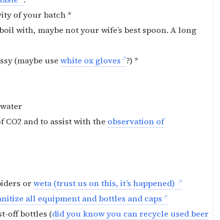
ity of your batch *
boil with, maybe not your wife’s best spoon. A long
messy (maybe use
white ox gloves
?) *
d water
of CO2 and to assist with the
observation of
piders or
weta (trust us on this, it’s happened)
nitize all equipment and bottles and caps
t-off bottles (
did you know you can recycle used beer