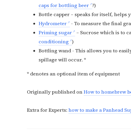
caps for bottling beer
?)
Bottle capper – speaks for itself, helps
Hydrometer
- To measure the final gra
Priming sugar
– Sucrose which is to ca
conditioning
)
Bottling wand - This allows you to easil
spillage will occur. *
* denotes an optional item of equipment
Originally published on
How to homebrew b
Extra for Experts:
how to make a Panhead Su