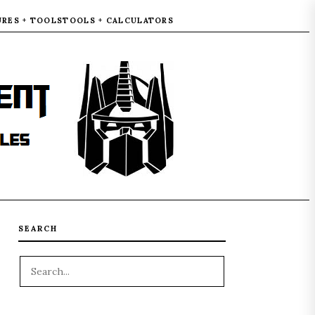
URES + TOOLS
TOOLS + CALCULATORS
SEARCH