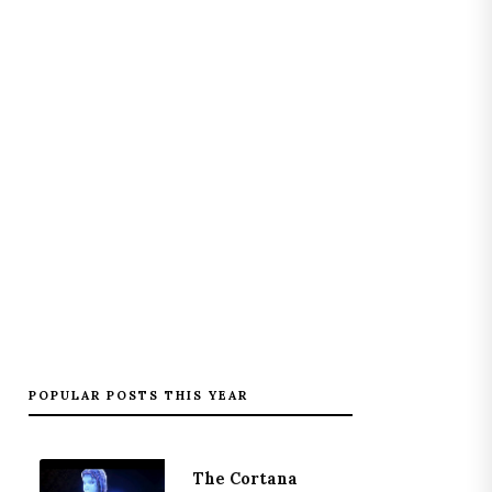
POPULAR POSTS THIS YEAR
The Cortana