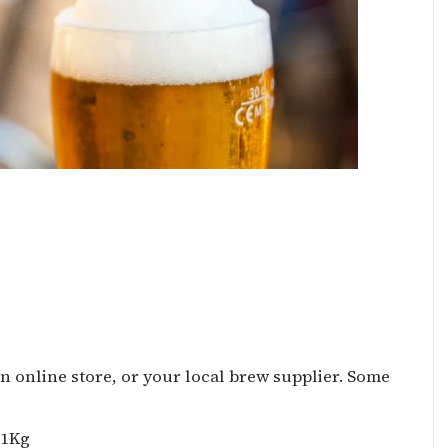
n online store, or your local brew supplier. Some
 1Kg