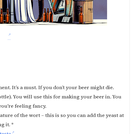
ment. It’s a must. If you don’t your beer might die.
ttle). You will use this for making your beer in. You
you're feeling fancy.
ture of the wort – this is so you can add the yeast at
 it. *
taste
.