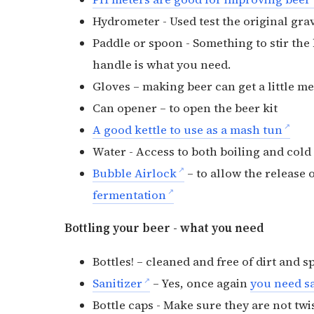
Hydrometer - Used test the original grav
Paddle or spoon - Something to stir the 
handle is what you need.
Gloves – making beer can get a little 
Can opener – to open the beer kit
A good kettle to use as a mash tun
Water - Access to both boiling and col
Bubble Airlock
– to allow the release 
fermentation
Bottling your beer - what you need
Bottles! – cleaned and free of dirt and s
Sanitizer
– Yes, once again
you need sa
Bottle caps - Make sure they are not twis