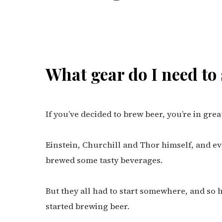
What gear do I need to
If you’ve decided to brew beer, you’re in gre
Einstein, Churchill and Thor himself, and ev
brewed some tasty beverages.
But they all had to start somewhere, and so h
started brewing beer.