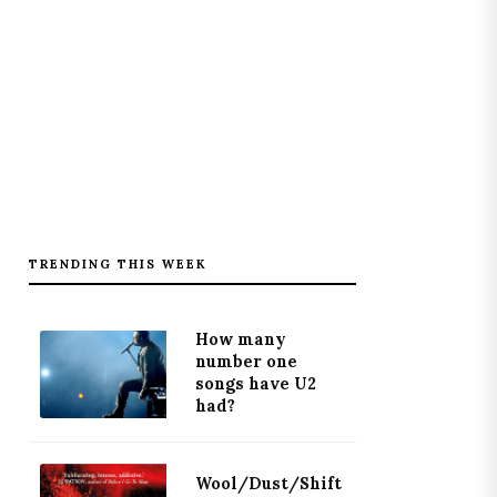
TRENDING THIS WEEK
How many
number one
songs have U2
had?
Wool/Dust/Shift