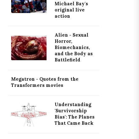
Michael Bay's
original live
action
Alien - Sexual
Horror,
Biomechanics,
and the Body as
Battlefield
Megatron - Quotes from the
Transformers movies
Understanding
'Survivorship
Bias': The Planes
That Came Back