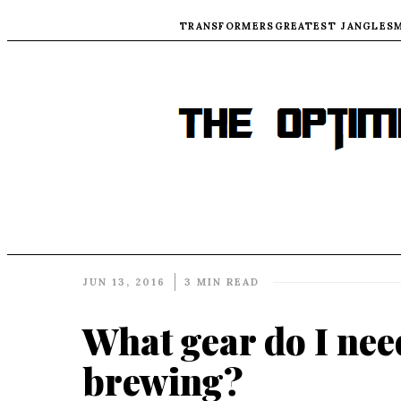
TRANSFORMERS
GREATEST JANGLES
JUN 13, 2016
3 MIN READ
What gear do I nee
brewing?