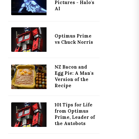
Pictures - Halo's
AI
Optimus Prime
vs Chuck Norris
NZ Bacon and
Egg Pie: A Man's
Version of the
Recipe
101 Tips for Life
from Optimus
Prime, Leader of
the Autobots