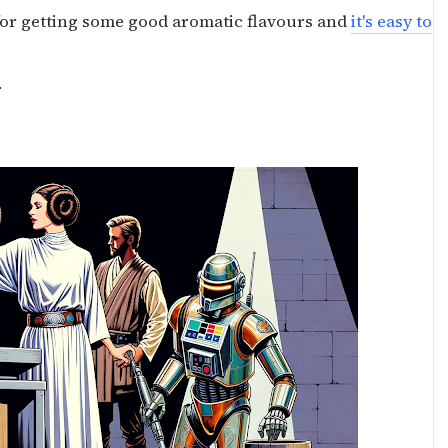
for getting some good aromatic flavours and
it's easy to
.