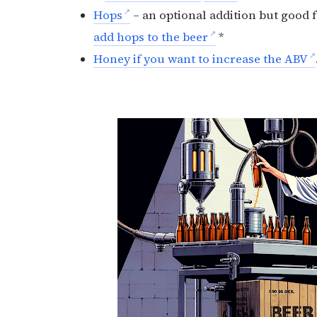
Hops
– an optional addition but good 
add hops to the beer
*
Honey if you want to increase the ABV