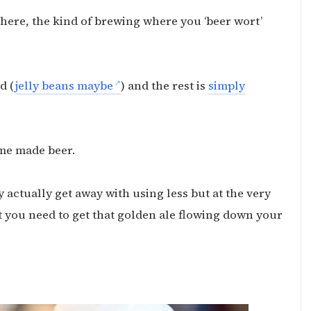
 here, the kind of brewing where you ‘beer wort’
d (
jelly beans maybe
) and the rest is
simply
me made beer.
ly actually get away with using less but at the very
t you need to get that golden ale flowing down your