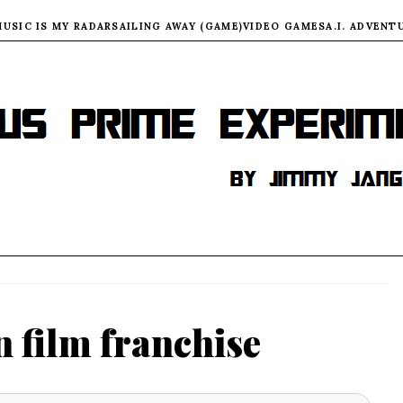
MUSIC IS MY RADAR
SAILING AWAY (GAME)
VIDEO GAMES
A.I. ADVENT
n film franchise