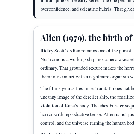
moral spine of the early series, the one person
overconfidence, and scientific hubris. That give
Alien (1979), the birth o
Ridley Scott’s Alien remains one of the purest 
Nostromo is a working ship, not a heroic vessel,
ordinary. That grounded texture makes the horr
them into contact with a nightmare organism w
The film’s genius lies in restraint. It does not h
uncanny image of the derelict ship, the fossilize
violation of Kane’s body. The chestburster seque
horror with reproductive terror. Alien is not jus
control, and the universe turning the human bod