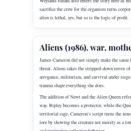
Weyland-Yutani also enters the story here as m
sacrifice the crew for the organism turns corpor
alien is lethal, yes, but so is the logic of profit.
Aliens (1986), war, moth
James Cameron did not simply make the same fi
threat. Aliens takes the stripped-down terror of 
arrogance, militarism, and survival under siege
trauma shape everything she does.
The addition of Newt and the Alien Queen refr
way. Ripley becomes a protector, while the Que
territorial rage. Cameron’s script turns the xe
lore by showing the creature not merely as a lon
and instinctive collective behavior.