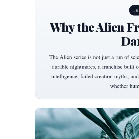
TH
Why the Alien Fr
Da
The Alien series is not just a run of sci
durable nightmares, a franchise built on
intelligence, failed creation myths, and
whether huma