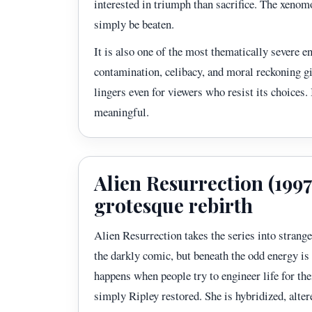
interested in triumph than sacrifice. The xenomo
simply be beaten.
It is also one of the most thematically severe e
contamination, celibacy, and moral reckoning gi
lingers even for viewers who resist its choices.
meaningful.
Alien Resurrection (1997)
grotesque rebirth
Alien Resurrection takes the series into strange
the darkly comic, but beneath the odd energy is
happens when people try to engineer life for the
simply Ripley restored. She is hybridized, alte