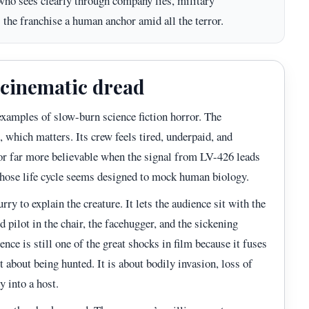
 who sees clearly through company lies, military
s the franchise a human anchor amid all the terror.
f cinematic dread
examples of slow-burn science fiction horror. The
 which matters. Its crew feels tired, underpaid, and
or far more believable when the signal from LV-426 leads
hose life cycle seems designed to mock human biology.
urry to explain the creature. It lets the audience sit with the
d pilot in the chair, the facehugger, and the sickening
nce is still one of the great shocks in film because it fuses
t about being hunted. It is about bodily invasion, loss of
y into a host.