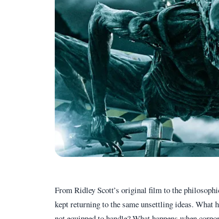
From Ridley Scott’s original film to the philosoph
kept returning to the same unsettling ideas. What
not equipped to handle? What happens when corpora