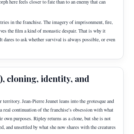
rph here feels closer to fate than to an enemy that can
ntries in the franchise. The imagery of imprisonment, fire,
ves the film a kind of monastic despair. That is why it
 It dares to ask whether survival is always possible, or even
, cloning, identity, and
r territory. Jean-Pierre Jeunet leans into the grotesque and
 a real continuation of the franchise’s obsession with what
ir own purposes. Ripley returns as a clone, but she is not
red, and unsettled by what she now shares with the creatures