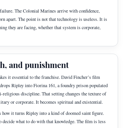
 failure. The Colonial Marines arrive with confidence,
rn apart. The point is not that technology is useless. It is
ng they are facing, whether that system is corporate,
eath, and punishment
kes it essential to the franchise. David Fincher’s film
drops Ripley into Fiorina 161, a foundry prison populated
i-religious discipline. That setting changes the texture of
litary or corporate. It becomes spiritual and existential.
 how it turns Ripley into a kind of doomed saint figure.
to decide what to do with that knowledge. The film is less