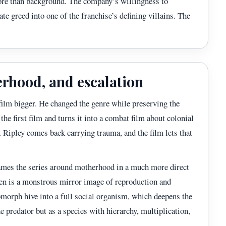
ore than background. The company’s willingness to
ate greed into one of the franchise’s defining villains. The
erhood, and escalation
lm bigger. He changed the genre while preserving the
the first film and turns it into a combat film about colonial
. Ripley comes back carrying trauma, and the film lets that
ames the series around motherhood in a much more direct
en is a monstrous mirror image of reproduction and
nomorph hive into a full social organism, which deepens the
e predator but as a species with hierarchy, multiplication,