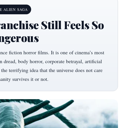
E ALIEN SAGA
anchise Still Feels So
ngerous
ence fiction horror films. It is one of cinema’s most
 dread, body horror, corporate betrayal, artificial
 the terrifying idea that the universe does not care
nity survives it or not.