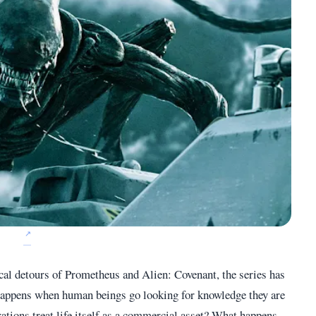
ical detours of Prometheus and Alien: Covenant, the series has
 happens when human beings go looking for knowledge they are
tions treat life itself as a commercial asset? What happens