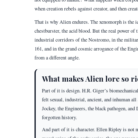
when creation rebels against creator, and then cre
That is why Alien endures. The xenomorph is the ic
chestburster, the acid blood. But the real power of t
industrial corridors of the Nostromo, in the militar
161, and in the grand cosmic arrogance of the Engi
from a different angle.
What makes Alien lore so r
Part of it is design. H.R. Giger’s biomechanic
felt sexual, industrial, ancient, and inhuman all
Jockey, the Engineers, the black pathogen, and D
forgotten history.
And part of it is character. Ellen Ripley is n