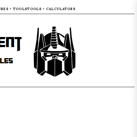
URES + TOOLS
TOOLS + CALCULATORS