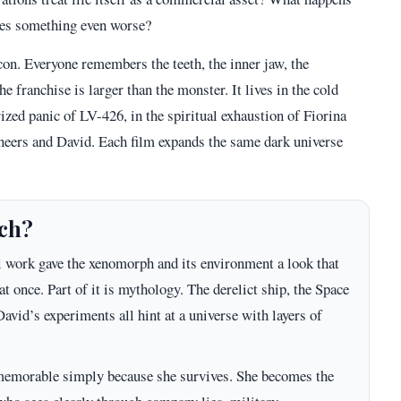
ates something even worse?
on. Everyone remembers the teeth, the inner jaw, the
he franchise is larger than the monster. It lives in the cold
ized panic of LV-426, in the spiritual exhaustion of Fiorina
neers and David. Each film expands the same dark universe
ich?
al work gave the xenomorph and its environment a look that
 at once. Part of it is mythology. The derelict ship, the Space
avid’s experiments all hint at a universe with layers of
ot memorable simply because she survives. She becomes the