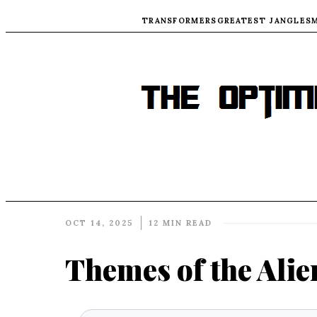
TRANSFORMERS
GREATEST JANGLES
OCT 14, 2025
12 MIN READ
Themes of the Alie