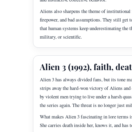
Aliens also sharpens the theme of institutional
firepower, and bad assumptions. They still get to
that human systems keep underestimating the thi
military, or scientific.
Alien 3 (1992), faith, d
Alien 3 has always divided fans, but its tone ma
strips away the hard-won victory of Aliens and 
by violent men trying to live under a harsh quas
the series again. The threat is no longer just mi
What makes Alien 3 fascinating in lore terms is
She carries death inside her, knows it, and has 