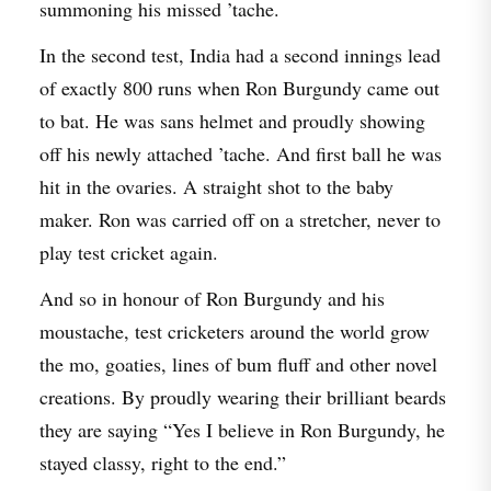
summoning his missed ’tache.
In the second test, India had a second innings lead
of exactly 800 runs when Ron Burgundy came out
to bat. He was sans helmet and proudly showing
off his newly attached ’tache. And first ball he was
hit in the ovaries. A straight shot to the baby
maker. Ron was carried off on a stretcher, never to
play test cricket again.
And so in honour of Ron Burgundy and his
moustache, test cricketers around the world grow
the mo, goaties, lines of bum fluff and other novel
creations. By proudly wearing their brilliant beards
they are saying “Yes I believe in Ron Burgundy, he
stayed classy, right to the end.”