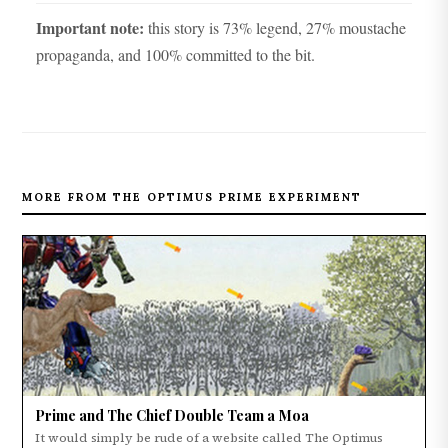
Important note:
this story is 73% legend, 27% moustache
propaganda, and 100% committed to the bit.
MORE FROM THE OPTIMUS PRIME EXPERIMENT
Prime and The Chief Double Team a Moa
It would simply be rude of a website called The Optimus