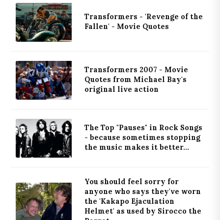
Transformers - 'Revenge of the
Fallen' - Movie Quotes
Transformers 2007 - Movie
Quotes from Michael Bay's
original live action
The Top "Pauses" in Rock Songs
- because sometimes stopping
the music makes it better...
You should feel sorry for
anyone who says they've worn
the 'Kakapo Ejaculation
Helmet' as used by Sirocco the