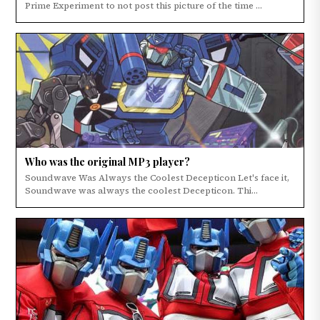
Prime Experiment to not post this picture of the time ...
Who was the original MP3 player?
Soundwave Was Always the Coolest Decepticon Let's face it,
Soundwave was always the coolest Decepticon. Thi...