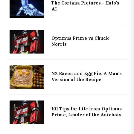
The Cortana Pictures - Halo's
AI
Optimus Prime vs Chuck
Norris
NZ Bacon and Egg Pie: A Man's
Version of the Recipe
101 Tips for Life from Optimus
Prime, Leader of the Autobots