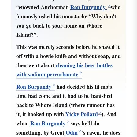
renowned Anchorman
Ron Burgundy
who
famously asked his moustache “Why don't
you go back to your home on Whore
Island?”.
This was merely seconds before he shaved it
off with a bowie knife and without soap, and
then went about
cleaning his beer bottles
with sodium percarbonate
.
Ron Burgundy
had decided his lil mo’s
time had come and it had to be banished
back to Whore Island (where rumour has
it, it hooked up with
Vicky Pollard
). And
when
Ron Burgundy
says he’ll do
something, by Great
Odin
’s raven, he does