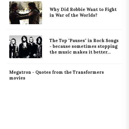
Why Did Robbie Want to Fight
in War of the Worlds?
The Top "Pauses" in Rock Songs
- because sometimes stopping
the music makes it better...
Megatron - Quotes from the Transformers
movies