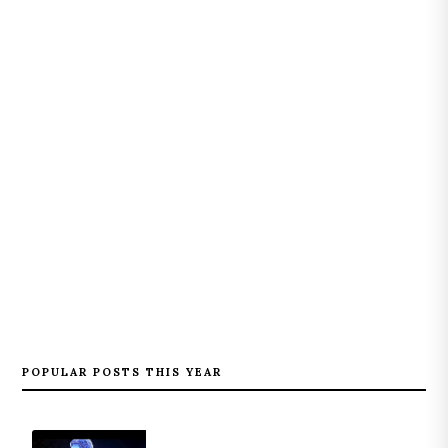
POPULAR POSTS THIS YEAR