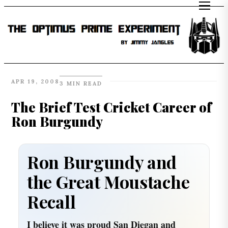
APR 19, 2008
3 MIN READ
The Brief Test Cricket Career of
Ron Burgundy
Ron Burgundy and
the Great Moustache
Recall
I believe it was proud San Diegan and