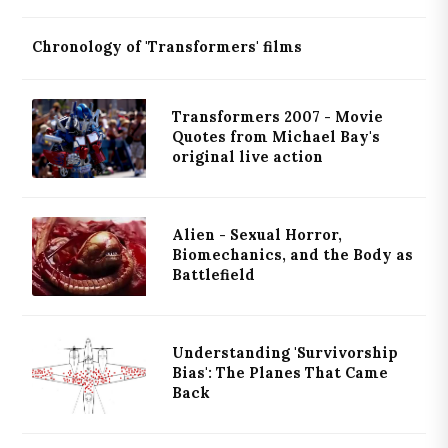
Chronology of 'Transformers' films
Transformers 2007 - Movie
Quotes from Michael Bay's
original live action
Alien - Sexual Horror,
Biomechanics, and the Body as
Battlefield
Understanding 'Survivorship
Bias': The Planes That Came
Back