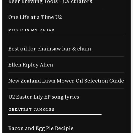
Beer Brewing Tools + Calculators
One Life at a Time U2
MUSIC IS MY RADAR
Best oil for chainsaw bar & chain
Ellen Ripley Alien
New Zealand Lawn Mower Oil Selection Guide
U2 Easter Lily EP song lyrics
GREATEST JANGLES
Bacon and Egg Pie Recipie