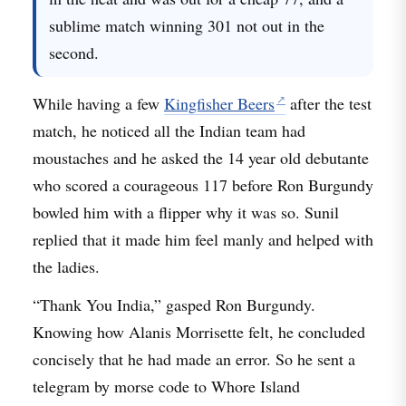
sublime match winning 301 not out in the
second.
While having a few
Kingfisher Beers
after the test
match, he noticed all the Indian team had
moustaches and he asked the 14 year old debutante
who scored a courageous 117 before Ron Burgundy
bowled him with a flipper why it was so. Sunil
replied that it made him feel manly and helped with
the ladies.
“Thank You India,” gasped Ron Burgundy.
Knowing how Alanis Morrisette felt, he concluded
concisely that he had made an error. So he sent a
telegram by morse code to Whore Island