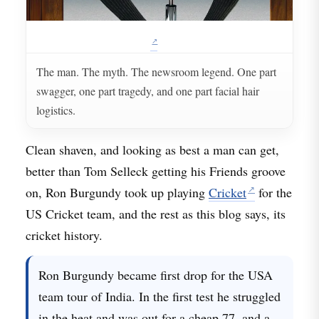
The man. The myth. The newsroom legend. One part
swagger, one part tragedy, and one part facial hair
logistics.
Clean shaven, and looking as best a man can get,
better than Tom Selleck getting his Friends groove
on, Ron Burgundy took up playing
Cricket
for the
US Cricket team, and the rest as this blog says, its
cricket history.
Ron Burgundy became first drop for the USA
team tour of India. In the first test he struggled
in the heat and was out for a cheap 77, and a