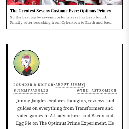
The Greatest Sevens Costume Ever: Optimus Primes
So the best rugby sevens costume ever has been found.
Finally, after searching from Cybertron to Earth and bac...
ABOUT JIMMY
FOUNDER & EDITOR
•
|
@JIMMYJANGLES
@THE_ASTROMECH
Jimmy Jangles explores thoughts, reviews, and
guides on everything from Transformers and
video games to A.I. adventures and Bacon and
Egg Pie on The Optimus Prime Experiment. He