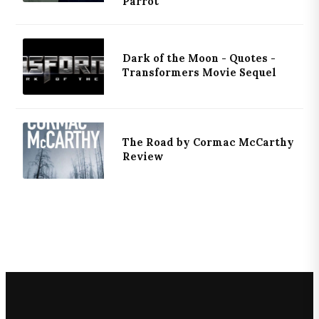
Parrot
Dark of the Moon - Quotes -
Transformers Movie Sequel
The Road by Cormac McCarthy
Review