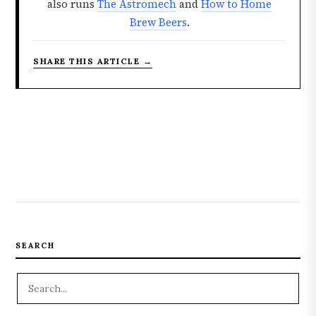
also runs
The Astromech
and
How to Home
Brew Beers
.
SHARE THIS ARTICLE →
SEARCH