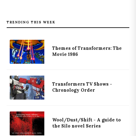
TRENDING THIS WEEK
Themes of Transformers: The
Movie 1986
Transformers TV Shows -
Chronology Order
Wool/Dust/Shift - A guide to
the Silo novel Series