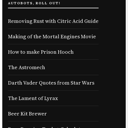
AUTOBOTS, ROLL OUT!
Removing Rust with Citric Acid Guide
Making of the Mortal Engines Movie
How to make Prison Hooch
The Astromech
Darth Vader Quotes from Star Wars
The Lament of Lyrax
Beer Kit Brewer