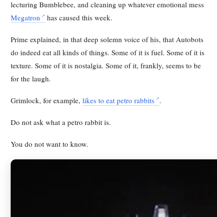
lecturing Bumblebee, and cleaning up whatever emotional mess
Megatron
has caused this week.
Prime explained, in that deep solemn voice of his, that Autobots
do indeed eat all kinds of things. Some of it is fuel. Some of it is
texture. Some of it is nostalgia. Some of it, frankly, seems to be
for the laugh.
Grimlock, for example,
likes to eat petro rabbits
.
Do not ask what a petro rabbit is.
You do not want to know.