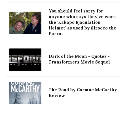
You should feel sorry for
anyone who says they've worn
the 'Kakapo Ejaculation
Helmet' as used by Sirocco the
Parrot
Dark of the Moon - Quotes -
Transformers Movie Sequel
The Road by Cormac McCarthy
Review