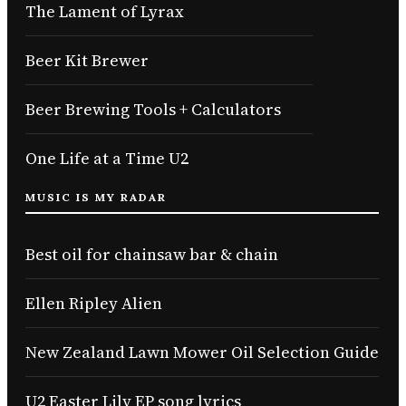
The Lament of Lyrax
Beer Kit Brewer
Beer Brewing Tools + Calculators
One Life at a Time U2
MUSIC IS MY RADAR
Best oil for chainsaw bar & chain
Ellen Ripley Alien
New Zealand Lawn Mower Oil Selection Guide
U2 Easter Lily EP song lyrics