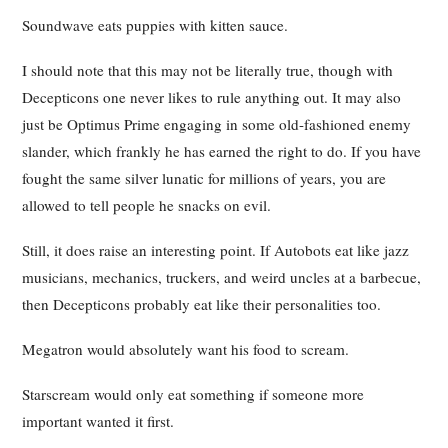
Soundwave eats puppies with kitten sauce.
I should note that this may not be literally true, though with
Decepticons one never likes to rule anything out. It may also
just be Optimus Prime engaging in some old-fashioned enemy
slander, which frankly he has earned the right to do. If you have
fought the same silver lunatic for millions of years, you are
allowed to tell people he snacks on evil.
Still, it does raise an interesting point. If Autobots eat like jazz
musicians, mechanics, truckers, and weird uncles at a barbecue,
then Decepticons probably eat like their personalities too.
Megatron would absolutely want his food to scream.
Starscream would only eat something if someone more
important wanted it first.