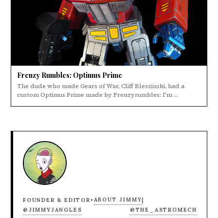
Frenzy Rumbles: Optimus Prime
The dude who made Gears of War, Cliff Bleszinski, had a
custom Optimus Prime made by Frenzyrumbles: I'm ...
ABOUT JIMMY
FOUNDER & EDITOR
•
|
@JIMMYJANGLES
@THE_ASTROMECH