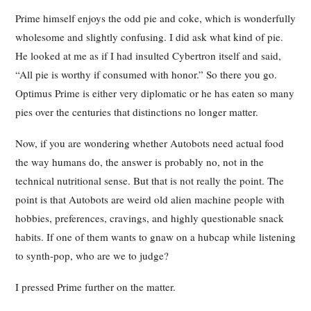
Prime himself enjoys the odd pie and coke, which is wonderfully
wholesome and slightly confusing. I did ask what kind of pie.
He looked at me as if I had insulted Cybertron itself and said,
“All pie is worthy if consumed with honor.” So there you go.
Optimus Prime is either very diplomatic or he has eaten so many
pies over the centuries that distinctions no longer matter.
Now, if you are wondering whether Autobots need actual food
the way humans do, the answer is probably no, not in the
technical nutritional sense. But that is not really the point. The
point is that Autobots are weird old alien machine people with
hobbies, preferences, cravings, and highly questionable snack
habits. If one of them wants to gnaw on a hubcap while listening
to synth-pop, who are we to judge?
I pressed Prime further on the matter.