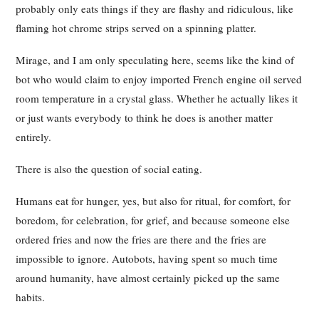
probably only eats things if they are flashy and ridiculous, like
flaming hot chrome strips served on a spinning platter.
Mirage, and I am only speculating here, seems like the kind of
bot who would claim to enjoy imported French engine oil served
room temperature in a crystal glass. Whether he actually likes it
or just wants everybody to think he does is another matter
entirely.
There is also the question of social eating.
Humans eat for hunger, yes, but also for ritual, for comfort, for
boredom, for celebration, for grief, and because someone else
ordered fries and now the fries are there and the fries are
impossible to ignore. Autobots, having spent so much time
around humanity, have almost certainly picked up the same
habits.