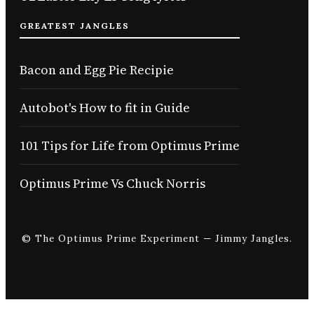
GREATEST JANGLES
Bacon and Egg Pie Recipie
Autobot's How to fit in Guide
101 Tips for Life from Optimus Prime
Optimus Prime Vs Chuck Norris
© The Optimus Prime Experiment — Jimmy Jangles.