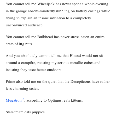
You cannot tell me Wheeljack has never spent a whole evening
in the garage absent-mindedly nibbling on battery casings while
trying to explain an insane invention to a completely
unconvinced audience.
You cannot tell me Bulkhead has never stress-eaten an entire
crate of lug nuts.
And you absolutely cannot tell me that Hound would not sit
around a campfire, roasting mysterious metallic cubes and
insisting they taste better outdoors.
Prime also told me on the quiet that the Decepticons have rather
less charming tastes.
Megatron
, according to Optimus, eats kittens.
Starscream eats puppies.