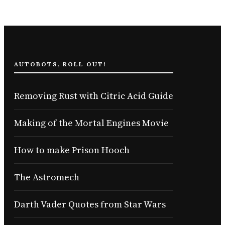
AUTOBOTS, ROLL OUT!
Removing Rust with Citric Acid Guide
Making of the Mortal Engines Movie
How to make Prison Hooch
The Astromech
Darth Vader Quotes from Star Wars