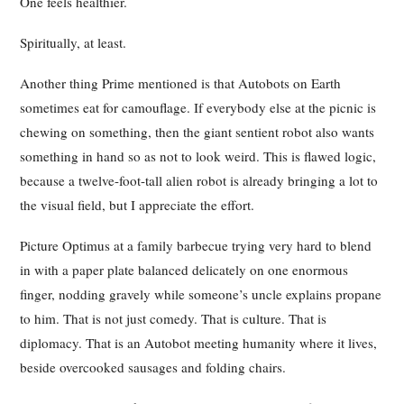
One feels healthier.
Spiritually, at least.
Another thing Prime mentioned is that Autobots on Earth
sometimes eat for camouflage. If everybody else at the picnic is
chewing on something, then the giant sentient robot also wants
something in hand so as not to look weird. This is flawed logic,
because a twelve-foot-tall alien robot is already bringing a lot to
the visual field, but I appreciate the effort.
Picture Optimus at a family barbecue trying very hard to blend
in with a paper plate balanced delicately on one enormous
finger, nodding gravely while someone’s uncle explains propane
to him. That is not just comedy. That is culture. That is
diplomacy. That is an Autobot meeting humanity where it lives,
beside overcooked sausages and folding chairs.