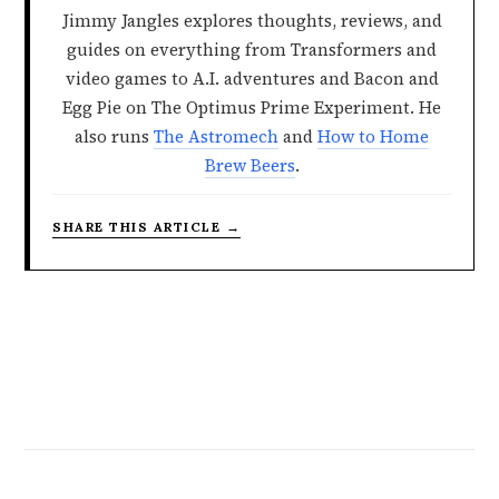
Jimmy Jangles explores thoughts, reviews, and
guides on everything from Transformers and
video games to A.I. adventures and Bacon and
Egg Pie on The Optimus Prime Experiment. He
also runs
The Astromech
and
How to Home
Brew Beers
.
SHARE THIS ARTICLE →