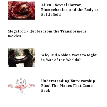
Alien - Sexual Horror,
Biomechanics, and the Body as
Battlefield
Megatron - Quotes from the Transformers
movies
Why Did Robbie Want to Fight
in War of the Worlds?
Understanding 'Survivorship
Bias': The Planes That Came
Back