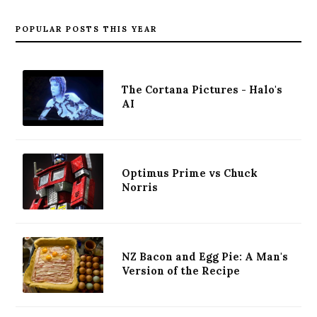
POPULAR POSTS THIS YEAR
The Cortana Pictures - Halo's
AI
Optimus Prime vs Chuck
Norris
NZ Bacon and Egg Pie: A Man's
Version of the Recipe