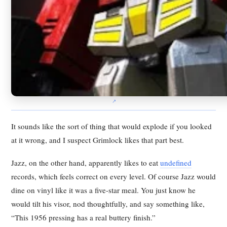
It sounds like the sort of thing that would explode if you looked
at it wrong, and I suspect Grimlock likes that part best.
Jazz, on the other hand, apparently likes to eat
undefined
records, which feels correct on every level. Of course Jazz would
dine on vinyl like it was a five-star meal. You just know he
would tilt his visor, nod thoughtfully, and say something like,
“This 1956 pressing has a real buttery finish.”