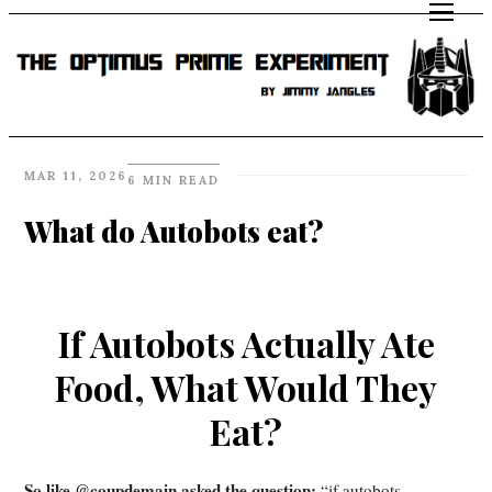
MAR 11, 2026
6 MIN READ
What do Autobots eat?
If Autobots Actually Ate
Food, What Would They
Eat?
So like @coupdemain asked the question:
“if autobots