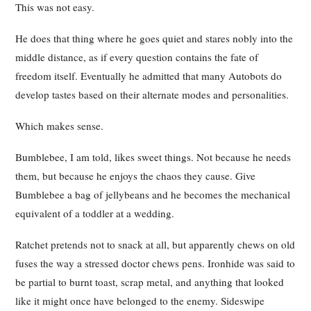
This was not easy.
He does that thing where he goes quiet and stares nobly into the
middle distance, as if every question contains the fate of
freedom itself. Eventually he admitted that many Autobots do
develop tastes based on their alternate modes and personalities.
Which makes sense.
Bumblebee, I am told, likes sweet things. Not because he needs
them, but because he enjoys the chaos they cause. Give
Bumblebee a bag of jellybeans and he becomes the mechanical
equivalent of a toddler at a wedding.
Ratchet pretends not to snack at all, but apparently chews on old
fuses the way a stressed doctor chews pens. Ironhide was said to
be partial to burnt toast, scrap metal, and anything that looked
like it might once have belonged to the enemy. Sideswipe