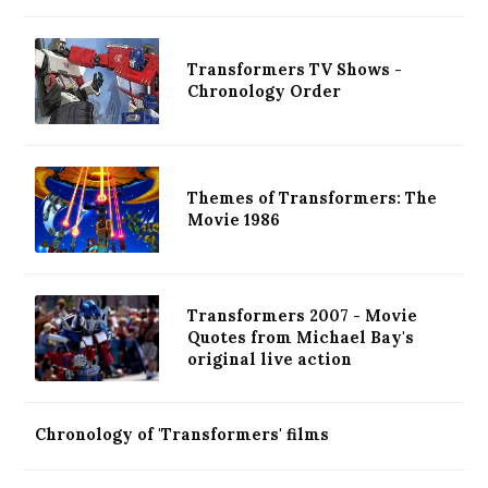
Transformers TV Shows -
Chronology Order
Themes of Transformers: The
Movie 1986
Transformers 2007 - Movie
Quotes from Michael Bay's
original live action
Chronology of 'Transformers' films