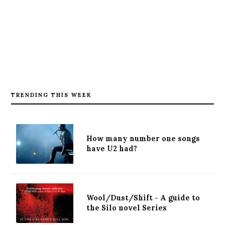
TRENDING THIS WEEK
How many number one songs
have U2 had?
Wool/Dust/Shift - A guide to
the Silo novel Series