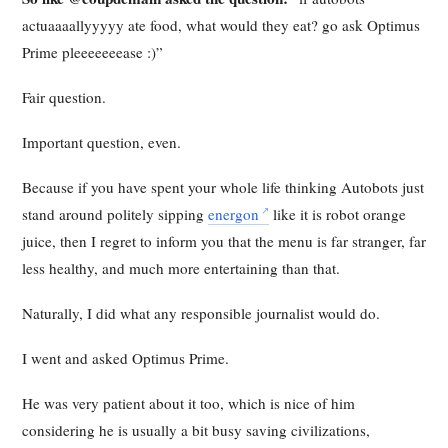
actuaaaallyyyyy ate food, what would they eat? go ask Optimus
Prime pleeeeeeease :)”
Fair question.
Important question, even.
Because if you have spent your whole life thinking Autobots just
stand around politely sipping
energon
like it is robot orange
juice, then I regret to inform you that the menu is far stranger, far
less healthy, and much more entertaining than that.
Naturally, I did what any responsible journalist would do.
I went and asked Optimus Prime.
He was very patient about it too, which is nice of him
considering he is usually a bit busy saving civilizations,