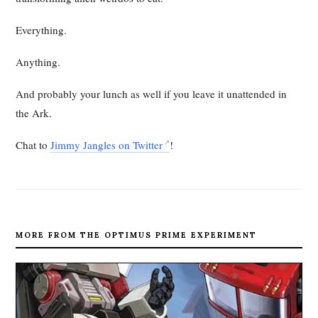
Everything.
Anything.
And probably your lunch as well if you leave it unattended in
the Ark.
Chat to
Jimmy Jangles on Twitter
!
MORE FROM THE OPTIMUS PRIME EXPERIMENT