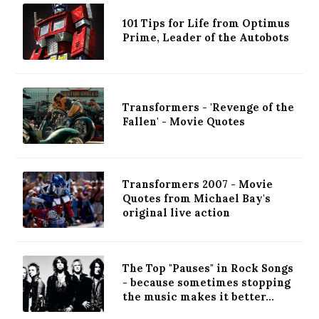
101 Tips for Life from Optimus
Prime, Leader of the Autobots
Transformers - 'Revenge of the
Fallen' - Movie Quotes
Transformers 2007 - Movie
Quotes from Michael Bay's
original live action
The Top "Pauses" in Rock Songs
- because sometimes stopping
the music makes it better...