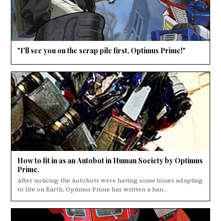
"I'll see you on the scrap pile first, Optimus Prime!"
How to fit in as an Autobot in Human Society by Optimus
Prime.
After noticing the Autobots were having some issues adapting
to life on Earth, Optimus Prime has written a han...