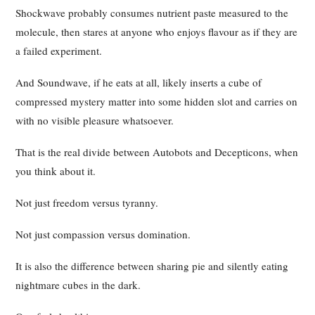
Shockwave probably consumes nutrient paste measured to the
molecule, then stares at anyone who enjoys flavour as if they are
a failed experiment.
And Soundwave, if he eats at all, likely inserts a cube of
compressed mystery matter into some hidden slot and carries on
with no visible pleasure whatsoever.
That is the real divide between Autobots and Decepticons, when
you think about it.
Not just freedom versus tyranny.
Not just compassion versus domination.
It is also the difference between sharing pie and silently eating
nightmare cubes in the dark.