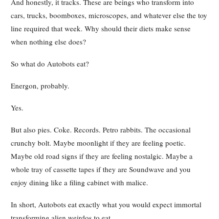
And honestly, it tracks. These are beings who transform into
cars, trucks, boomboxes, microscopes, and whatever else the toy
line required that week. Why should their diets make sense
when nothing else does?
So what do Autobots eat?
Energon, probably.
Yes.
But also pies. Coke. Records. Petro rabbits. The occasional
crunchy bolt. Maybe moonlight if they are feeling poetic.
Maybe old road signs if they are feeling nostalgic. Maybe a
whole tray of cassette tapes if they are Soundwave and you
enjoy dining like a filing cabinet with malice.
In short, Autobots eat exactly what you would expect immortal
transforming alien weirdos to eat.