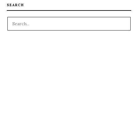
SEARCH