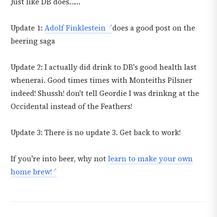
Just like DB does……
Update 1:
Adolf Finklestein
does a good post on the
beering saga
Update 2: I actually did drink to DB's good health last
whenerai. Good times times with Monteiths Pilsner
indeed! Shussh! don't tell Geordie I was drinkng at the
Occidental instead of the Feathers!
Update 3: There is no update 3. Get back to work!
If you're into beer, why not
learn to make your own
home brew!