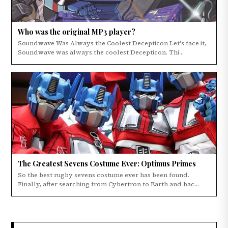
Who was the original MP3 player?
Soundwave Was Always the Coolest Decepticon Let's face it,
Soundwave was always the coolest Decepticon. Thi...
The Greatest Sevens Costume Ever: Optimus Primes
So the best rugby sevens costume ever has been found.
Finally, after searching from Cybertron to Earth and bac...