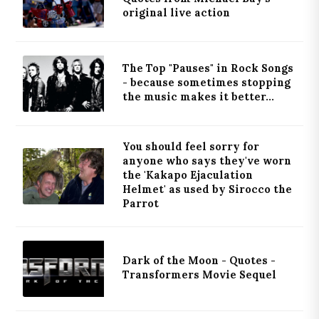
original live action
The Top "Pauses" in Rock Songs
- because sometimes stopping
the music makes it better...
You should feel sorry for
anyone who says they've worn
the 'Kakapo Ejaculation
Helmet' as used by Sirocco the
Parrot
Dark of the Moon - Quotes -
Transformers Movie Sequel