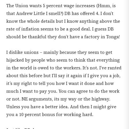
The Union wants 5 percent wage increases (Hmm, is
that Andrew Little I smell?) DB has offered 4. I don’t
know the whole details but I know anything above the
rate of inflation seems to be a good deal. I guess DB
should be thankful they don’t have a factory in Tonga!
I dislike unions – mainly because they seem to get
hijacked by people who seem to think that everything
in the world is owed to the workers. It’s not. I’ve ranted
about this before but I’ll say it again if I give you a job,
it’s my right to tell you how I want it done and how
much I want to pay you. You can agree to do the work
or not. NE arguments, its my way or the highway.
Unless you have a better idea. And then I might give
you a 10 percent bonus for working hard.