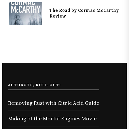
The Road by Cormac McCarthy
Review
AUTOBOTS, ROLL OUT!
Removing Rust with Citric Acid Guide
Making of the Mortal Engines Movie