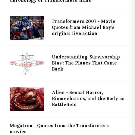
Chronology of 'Transformers' films
Transformers 2007 - Movie
Quotes from Michael Bay's
original live action
Understanding 'Survivorship
Bias': The Planes That Came
Back
Alien - Sexual Horror,
Biomechanics, and the Body as
Battlefield
Megatron - Quotes from the Transformers
movies