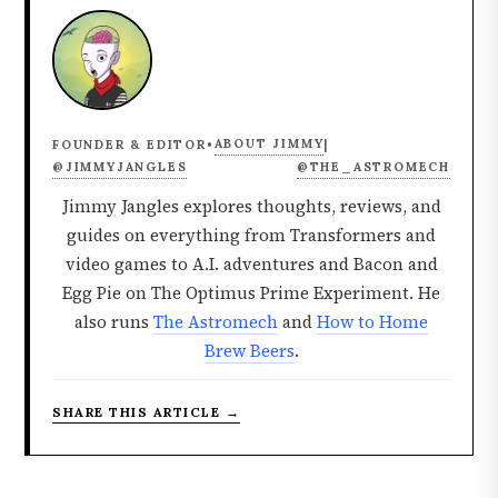
ABOUT JIMMY
FOUNDER & EDITOR
•
|
@JIMMYJANGLES
@THE_ASTROMECH
Jimmy Jangles explores thoughts, reviews, and
guides on everything from Transformers and
video games to A.I. adventures and Bacon and
Egg Pie on The Optimus Prime Experiment. He
also runs
The Astromech
and
How to Home
Brew Beers
.
SHARE THIS ARTICLE →