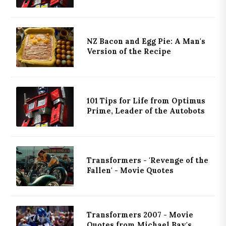
NZ Bacon and Egg Pie: A Man's
Version of the Recipe
101 Tips for Life from Optimus
Prime, Leader of the Autobots
Transformers - 'Revenge of the
Fallen' - Movie Quotes
Transformers 2007 - Movie
Quotes from Michael Bay's