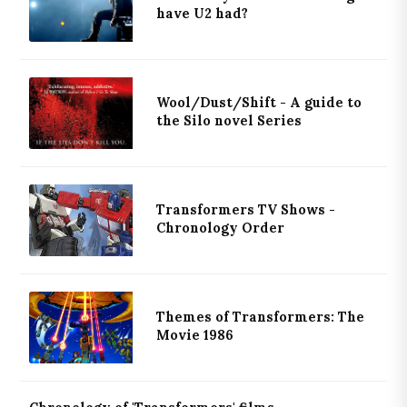
have U2 had?
Wool/Dust/Shift - A guide to
the Silo novel Series
Transformers TV Shows -
Chronology Order
Themes of Transformers: The
Movie 1986