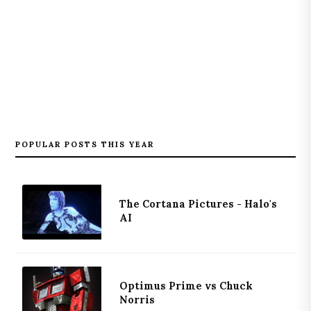
POPULAR POSTS THIS YEAR
The Cortana Pictures - Halo's
AI
Optimus Prime vs Chuck
Norris