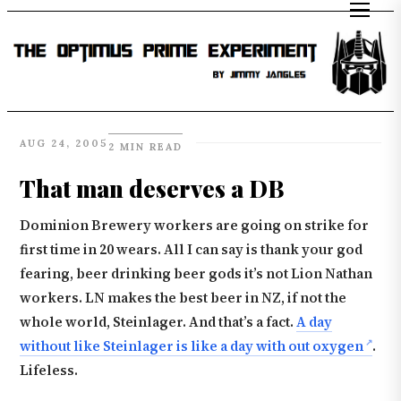
AUG 24, 2005
2 MIN READ
That man deserves a DB
Dominion Brewery workers are going on strike for
first time in 20 wears. All I can say is thank your god
fearing, beer drinking beer gods it’s not Lion Nathan
workers. LN makes the best beer in NZ, if not the
whole world, Steinlager. And that’s a fact.
A day
without like Steinlager is like a day with out oxygen
.
Lifeless.