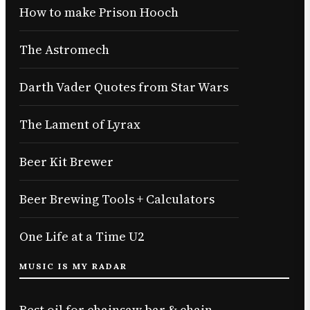
How to make Prison Hooch
The Astromech
Darth Vader Quotes from Star Wars
The Lament of Lyrax
Beer Kit Brewer
Beer Brewing Tools + Calculators
One Life at a Time U2
MUSIC IS MY RADAR
Best oil for chainsaw bar & chain