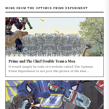
MORE FROM THE OPTIMUS PRIME EXPERIMENT
Prime and The Chief Double Team a Moa
It would simply be rude of a website called The Optimus
Prime Experiment to not post this picture of the time ...