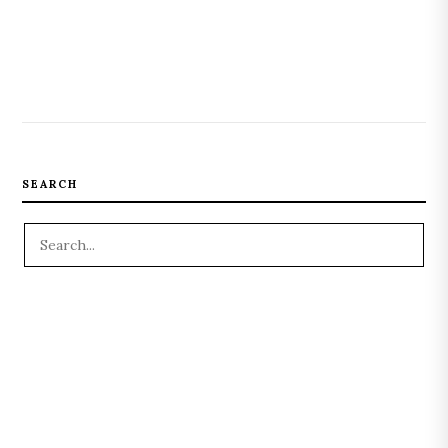
SEARCH