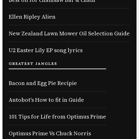
Ellen Ripley Alien
New Zealand Lawn Mower Oil Selection Guide
U2 Easter Lily EP song lyrics
GREATEST JANGLES
Bacon and Egg Pie Recipie
Autobot's How to fit in Guide
101 Tips for Life from Optimus Prime
Optimus Prime Vs Chuck Norris