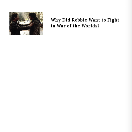
Why Did Robbie Want to Fight
in War of the Worlds?