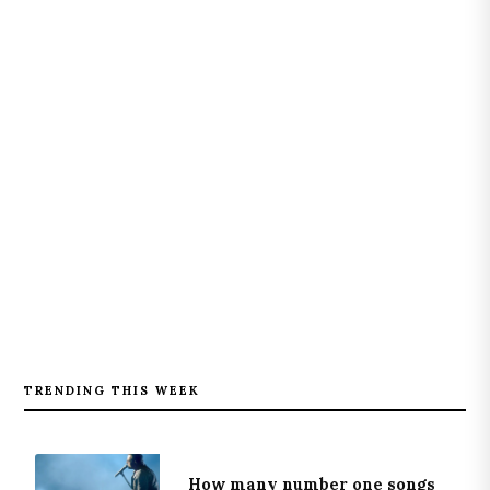
TRENDING THIS WEEK
How many number one songs